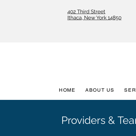
402 Third Street
Ithaca, New York 14850
HOME
ABOUT US
SER
Providers & Te