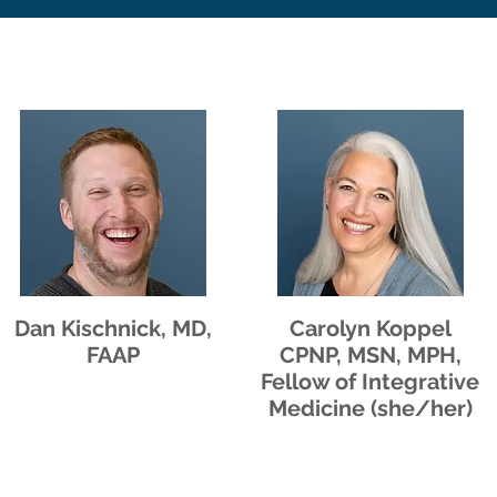
Dan Kischnick, MD,
Carolyn Koppel
FAAP
CPNP, MSN, MPH,
Fellow of Integrative
Medicine (she/her)