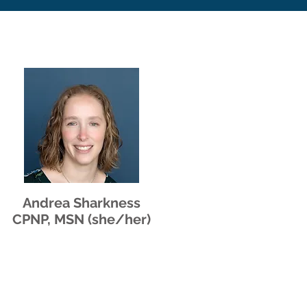
Andrea Sharkness
CPNP, MSN (she/her)