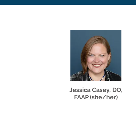
Jessica Casey, DO,
FAAP (she/her)