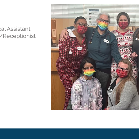
al Assistant
t/Receptionist