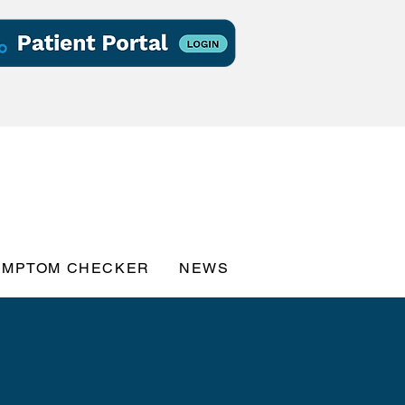
YMPTOM CHECKER
NEWS