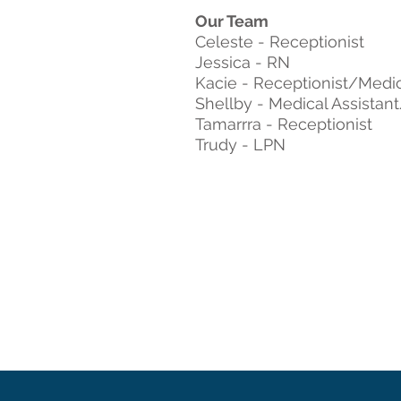
Our Team
Celeste - Receptionist
Jessica - RN
Kacie - Receptionist/Medic
Shellby - Medical Assistan
Tamarrra - Receptionist
Trudy - LPN