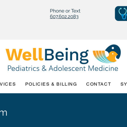
Phone or Text
607.602.2083
VICES
POLICIES & BILLING
CONTACT
S
am