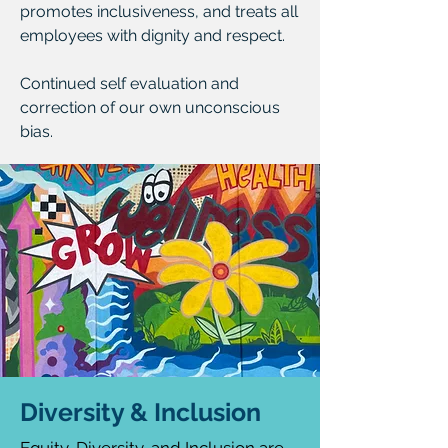
promotes inclusiveness, and treats all
employees with dignity and respect.
Continued self evaluation and
correction of our own unconscious
bias.
Diversity & Inclusion