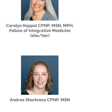
Carolyn Koppel CPNP, MSN, MPH,
Fellow of Integrative Medicine
(she/her)
Andrea Sharkness CPNP, MSN
(she/her)