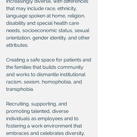
increasingly diverse, with differences
that may include race, ethnicity,
language spoken at home, religion,
disability and special health care
needs, socioeconomic status, sexual
orientation, gender identity, and other
attributes.
Creating a safe space for patients and
the families that builds community
and works to dismantle institutional
racism, sexism, homophobia, and
transphobia.
Recruiting, supporting, and
promoting talented, diverse
individuals as employees and to
fostering a work environment that
embraces and celebrates diversity,