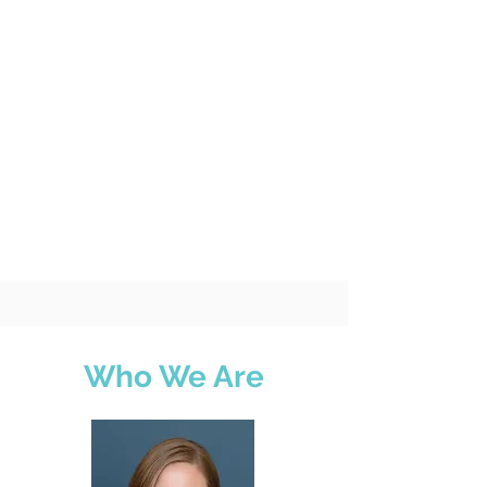
Who We Are