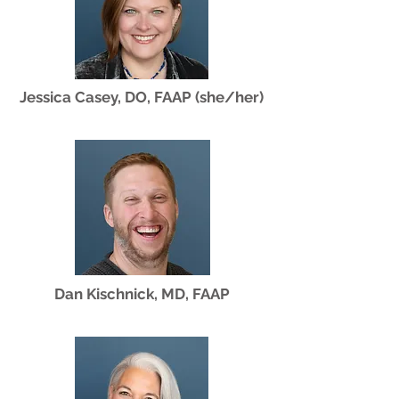
Jessica Casey, DO, FAAP (she/her)
Dan Kischnick, MD, FAAP