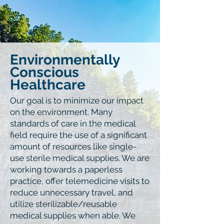
Environmentally
Conscious
Healthcare
Our goal is to minimize our impact
on the environment. Many
standards of care in the medical
field require the use of a significant
amount of resources like single-
use sterile medical supplies. We are
working towards a paperless
practice, offer telemedicine visits to
reduce unnecessary travel, and
utilize sterilizable/reusable
medical supplies when able. We