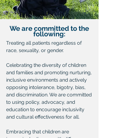
We are committed to the
following:
Treating all patients regardless of
race, sexuality, or gender.
Celebrating the diversity of children
and families and promoting nurturing,
inclusive environments and actively
opposing intolerance, bigotry, bias,
and discrimination. We are committed
to using policy, advocacy, and
education to encourage inclusivity
and cultural effectiveness for all.
Embracing that children are