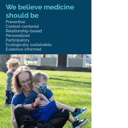
We believe medicine
should be
Preventive
Context-centered
Relationship-based
Personalized
Participatory
Ecologically sustainable
Evidence-informed