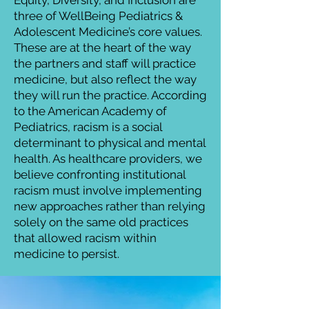
Equity, Diversity, and Inclusion are
three of WellBeing Pediatrics &
Adolescent Medicine’s core values.
These are at the heart of the way
the partners and staff will practice
medicine, but also reflect the way
they will run the practice. According
to the American Academy of
Pediatrics, racism is a social
determinant to physical and mental
health. As healthcare providers, we
believe confronting institutional
racism must involve implementing
new approaches rather than relying
solely on the same old practices
that allowed racism within
medicine to persist.