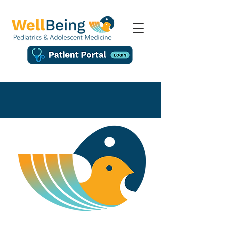
About Us