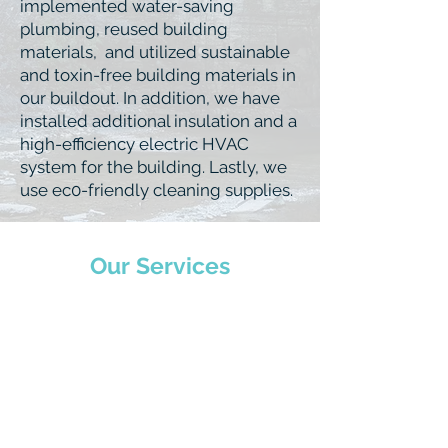
implemented water-saving
plumbing, reused building
materials, and utilized sustainable
and toxin-free building materials in
our buildout. In addition, we have
installed additional insulation and a
high-efficiency electric HVAC
system for the building. Lastly, we
use ec0-friendly cleaning supplies.
Our Services