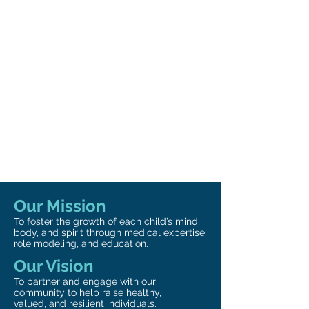
Our Mission
To foster the growth of each child’s mind,
body, and spirit through medical expertise,
role modeling, and education.
Our Vision
To partner and engage with our
community to help raise healthy,
valued, and resilient individuals.