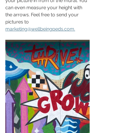
your picture in from of the mural. You 
can even measure your height with 
the arrows. Feel free to send your 
pictures to 
marketing@wellbeingpeds.com.