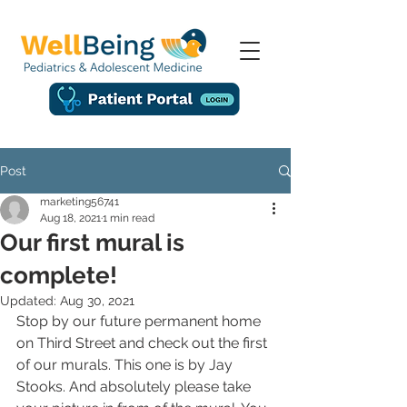
Post
marketing56741
Aug 18, 2021
1 min read
Our first mural is
complete!
Updated:
Aug 30, 2021
Stop by our future permanent home 
on Third Street and check out the first 
of our murals. This one is by Jay 
Stooks. And absolutely please take 