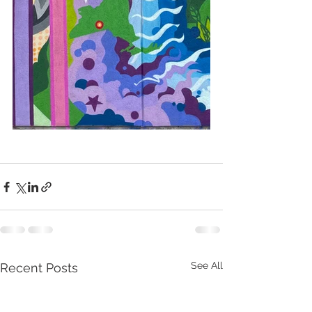
See All
Recent Posts